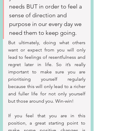
needs BUT in order to feel a 
sense of direction and 
purpose in our every day we 
need them to keep going.
But ultimately, doing what others 
want or expect from you will only 
lead to feelings of resentfulness and 
regret later in life. So it’s really 
important to make sure you are 
prioritising yourself regularly 
because this will only lead to a richer 
and fuller life for not only yourself 
but those around you. Win-win!
If you feel that you are in this 
position, a great starting point to 
make some positive changes is 