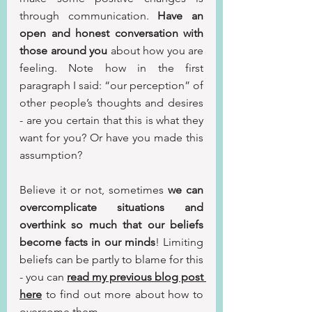
through communication. 
Have an 
open and honest conversation with 
those around you 
about how you are 
feeling. Note how in the first 
paragraph I said: “our perception” of 
other people’s thoughts and desires 
- are you certain that this is what they 
want for you? Or have you made this 
assumption? 
Believe it or not, sometimes 
we can 
overcomplicate situations and 
overthink so much that our beliefs 
become facts in our minds
! Limiting 
beliefs can be partly to blame for this 
- you can 
read my previous blog post 
here
 to find out more about how to 
overcome them.