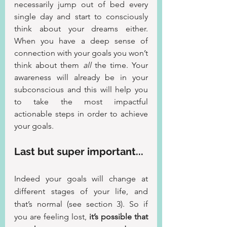
necessarily jump out of bed every 
single day and start to consciously 
think about your dreams either. 
When you have a deep sense of 
connection with your goals you won’t 
think about them 
all
 the time. Your 
awareness will already be in your 
subconscious and this will help you 
to take the most impactful 
actionable steps in order to achieve 
your goals.
Last but super important...
Indeed your goals will change at 
different stages of your life, and 
that’s normal (see section 3). So if 
you are feeling lost, 
it’s possible that 