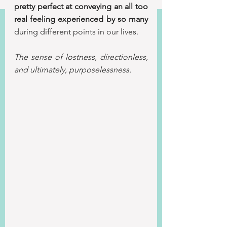
pretty perfect at conveying an all too 
real feeling experienced by so many
during different points in our lives.
The sense of lostness, directionless, 
and ultimately, purposelessness. 