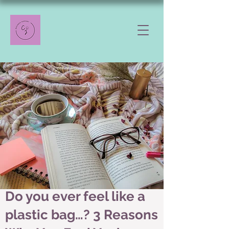
Do you ever feel like a
plastic bag…? 3 Reasons