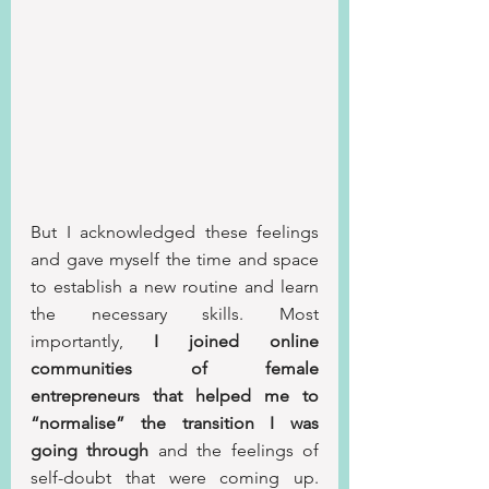
But I acknowledged these feelings 
and gave myself the time and space 
to establish a new routine and learn 
the necessary skills. Most 
importantly, 
I joined online 
communities of female 
entrepreneurs that helped me to 
“normalise” the transition I was 
going through
 and the feelings of 
self-doubt that were coming up. 