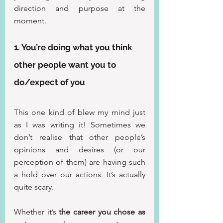
direction and purpose at the 
moment.
1. You’re doing what you think 
other people want you to 
do/expect of you
This one kind of blew my mind just 
as I was writing it! Sometimes we 
don’t realise that other people’s 
opinions and desires (or our 
perception of them) are having such 
a hold over our actions. It’s actually 
quite scary.
Whether it’s 
the career you chose as 