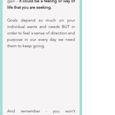
gain - 
it could be a feeling or way of 
life that you are seeking.
Goals depend so much on your 
individual wants and needs BUT in 
order to feel a sense of direction and 
purpose in our every day we need 
them to keep going.
And remember - you won’t 