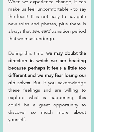
When we experience change, it can 
make us feel uncomfortable - to say 
the least! It is not easy to navigate 
new roles and phases, plus there is 
always that 
awkward
 transition period 
that we must undergo.
During this time, 
we may doubt the 
direction in which we are heading 
because perhaps it feels a little too 
different and we may fear losing our 
old selves
. But, if you acknowledge 
these feelings and are willing to 
explore what is happening, this 
could be a great opportunity to 
discover so much more about 
yourself.