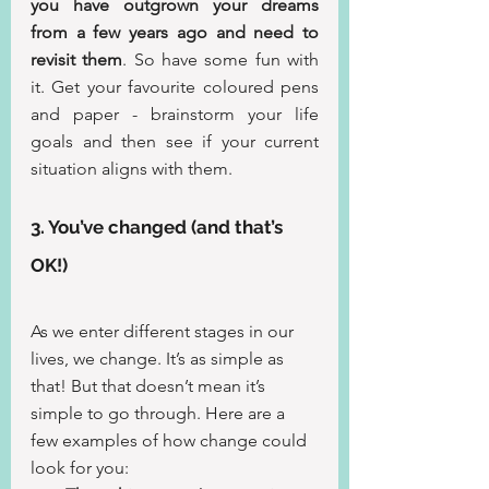
you have outgrown your dreams 
from a few years ago and need to 
revisit them
. So have some fun with 
it. Get your favourite coloured pens 
and paper - brainstorm your life 
goals and then see if your current 
situation aligns with them.
3. You’ve changed (and that’s 
OK!)
As we enter different stages in our 
lives, we change. It’s as simple as 
that! But that doesn’t mean it’s 
simple to go through. Here are a 
few examples of how change could 
look for you: