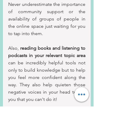
Never underestimate the importance 
of community support or the 
availability of groups of people in 
the online space just waiting for you 
to tap into them.
Also, 
reading books and listening to 
podcasts in your relevant topic area
can be incredibly helpful tools not 
only to build knowledge but to help 
you feel more confident along the 
way. They also help quieten those 
negative voices in your head telling 
you that you can't do it!
Conclusion