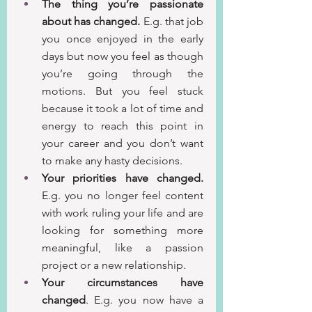
The thing you’re passionate 
about has changed.
 E.g. that job 
you once enjoyed in the early 
days but now you feel as though 
you’re going through the 
motions. But you feel stuck 
because it took a lot of time and 
energy to reach this point in 
your career and you don’t want 
to make any hasty decisions.
Your priorities have changed.
E.g. you no longer feel content 
with work ruling your life and are 
looking for something more 
meaningful, like a passion 
project or a new relationship.
Your circumstances have 
changed
. E.g. you now have a 