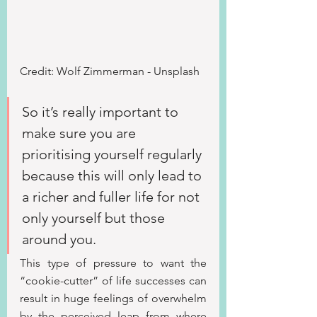
Credit: Wolf Zimmerman - Unsplash
So it’s really important to 
make sure you are 
prioritising yourself regularly 
because this will only lead to 
a richer and fuller life for not 
only yourself but those 
around you.
This type of pressure to want the 
“cookie-cutter” of life successes can 
result in huge feelings of overwhelm 
by the perceived leap from where 