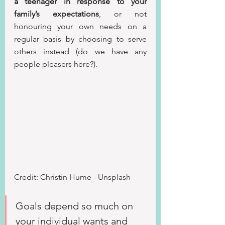
a teenager in response to your 
family’s expectations
, or not 
honouring your own needs on a 
regular basis by choosing to serve 
others instead (do we have any 
people pleasers here?).
Credit: Christin Hume - Unsplash
Goals depend so much on 
your individual wants and 