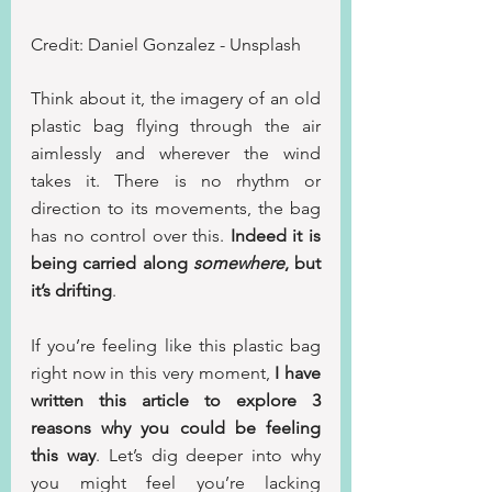
Credit: Daniel Gonzalez - Unsplash
Think about it, the imagery of an old 
plastic bag flying through the air 
aimlessly and wherever the wind 
takes it. There is no rhythm or 
direction to its movements, the bag 
has no control over this. 
Indeed it is 
being carried along 
somewhere
, but 
it’s drifting
.
If you’re feeling like this plastic bag 
right now in this very moment, 
I have 
written this article to explore 3 
reasons why you could be feeling 
this way
. Let’s dig deeper into why 
you might feel you’re lacking 