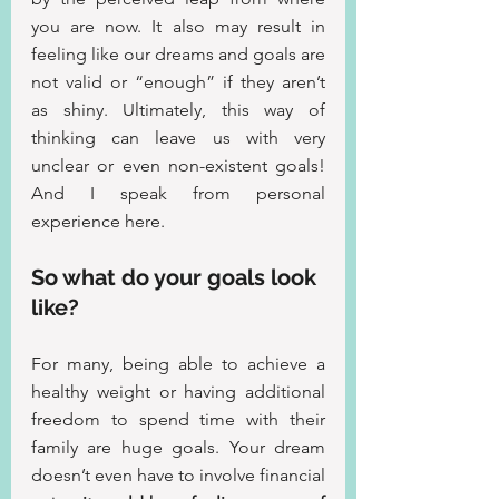
you are now. It also may result in 
feeling like our dreams and goals are 
not valid or “enough” if they aren’t 
as shiny. Ultimately, this way of 
thinking can leave us with very 
unclear or even non-existent goals! 
And I speak from personal 
experience here.
So what do your goals look 
like?
For many, being able to achieve a 
healthy weight or having additional 
freedom to spend time with their 
family are huge goals. Your dream 
doesn’t even have to involve financial 