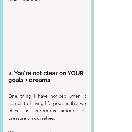
2. You’re not clear on YOUR 
goals + dreams
One thing I have noticed when it 
comes to having life goals is that we 
place an enormous amount of 
pressure on ourselves.