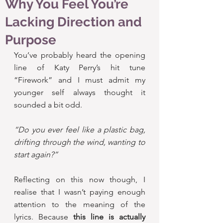
Why You Feel You’re
Lacking Direction and
Purpose
You’ve probably heard the opening 
line of Katy Perry’s hit tune 
“Firework” and I must admit my 
younger self always thought it 
sounded a bit odd.
“Do you ever feel like a plastic bag, 
drifting through the wind, wanting to 
start again?”
Reflecting on this now though, I 
realise that I wasn’t paying enough 
attention to the meaning of the 
lyrics. Because
 this line is actually 