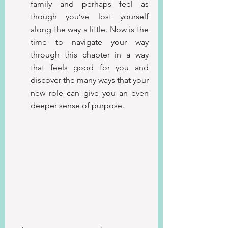
family and perhaps feel as 
though you’ve lost yourself 
along the way a little.
Now is the 
time to navigate your way 
through this chapter in a way 
that feels good for you and 
discover the many ways that your 
new role can give you an even 
deeper sense of purpose.