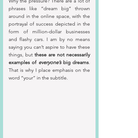
Why the pressure? There are a lot of 
phrases like “dream big” thrown 
around in the online space, with the 
portrayal of success depicted in the 
form of million-dollar businesses 
and flashy cars. I am by no means 
saying you can’t aspire to have these 
things, but 
these are not necessarily 
examples of 
everyone’s
 big dreams
. 
That is why I place emphasis on the 
word “your” in the subtitle.