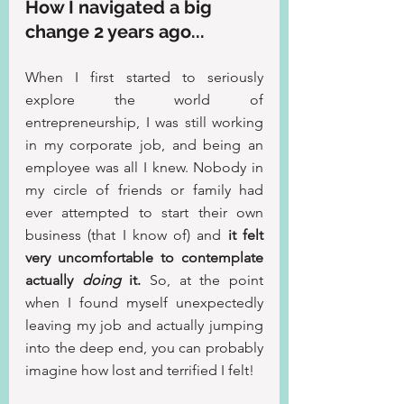
How I navigated a big 
change 2 years ago...
When I first started to seriously 
explore the world of 
entrepreneurship, I was still working 
in my corporate job, and being an 
employee was all I knew. Nobody in 
my circle of friends or family had 
ever attempted to start their own 
business (that I know of) and
 it felt 
very uncomfortable to contemplate 
actually 
doing
 it. 
So, at the point 
when I found myself unexpectedly 
leaving my job and actually jumping 
into the deep end, you can probably 
imagine how lost and terrified I felt!