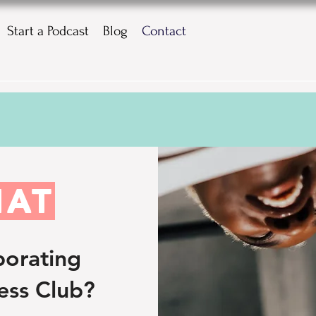
Start a Podcast
Blog
Contact
HAT
borating
ess Club?