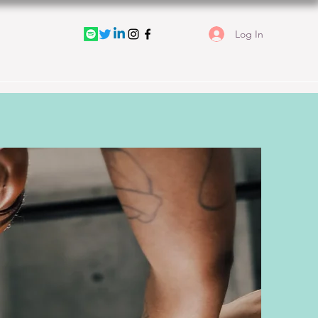
Log In