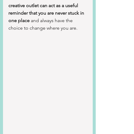
creative outlet can act as a useful 
reminder that you are never stuck in 
one place
 and always have the 
choice to change where you are.