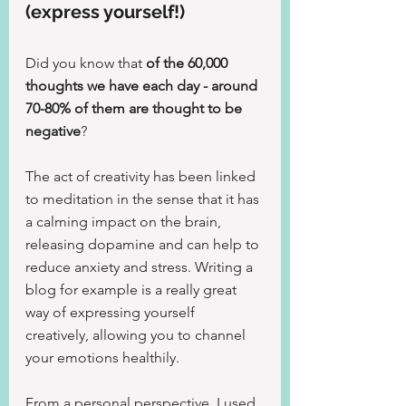
(express yourself!)
Did you know that 
of the 60,000 
thoughts we have each day - around 
70-80% of them are thought to be 
negative
?
The act of creativity has been linked 
to meditation in the sense that it has 
a calming impact on the brain, 
releasing dopamine and can help to 
reduce anxiety and stress. Writing a 
blog for example is a really great 
way of expressing yourself 
creatively, allowing you to channel 
your emotions healthily.
From a personal perspective, I used 