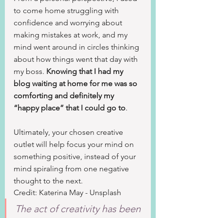
to come home struggling with 
confidence and worrying about 
making mistakes at work, and my 
mind went around in circles thinking 
about how things went that day with 
my boss. 
Knowing that I had my 
blog waiting at home for me was so 
comforting and definitely my 
“happy place” that I could go to
.
Ultimately, your chosen creative 
outlet will help focus your mind on 
something positive, instead of your 
mind spiraling from one negative 
thought to the next.
Credit: Katerina May - Unsplash
The act of creativity has been 