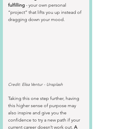
fulfilling
 - your own personal 
“project” that lifts you up instead of 
dragging down your mood.
Credit: Elisa Ventur - Unsplash
Taking this one step further, having 
this higher sense of purpose may 
also inspire and give you the 
confidence to try a new path if your 
current career doesn’t work out. 
A 