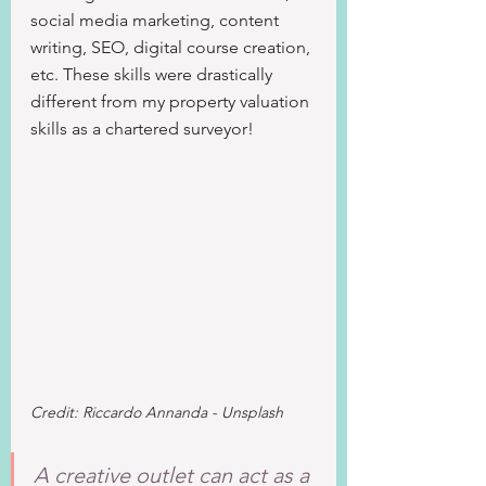
social media marketing, content 
writing, SEO, digital course creation, 
etc. These skills were drastically 
different from my property valuation 
skills as a chartered surveyor!
Credit: Riccardo Annanda - Unsplash
A creative outlet can act as a 