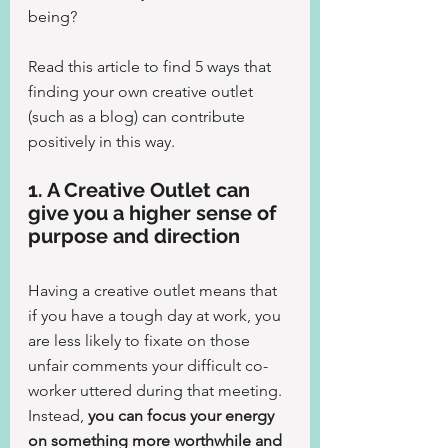
being?
Read this article to find 5 ways that 
finding your own creative outlet 
(such as a blog) can contribute 
positively in this way.
1. A Creative Outlet can 
give you a higher sense of 
purpose and direction
Having a creative outlet means that 
if you have a tough day at work, you 
are less likely to fixate on those 
unfair comments your difficult co-
worker uttered during that meeting.
Instead, 
you can focus your energy 
on something more worthwhile and 