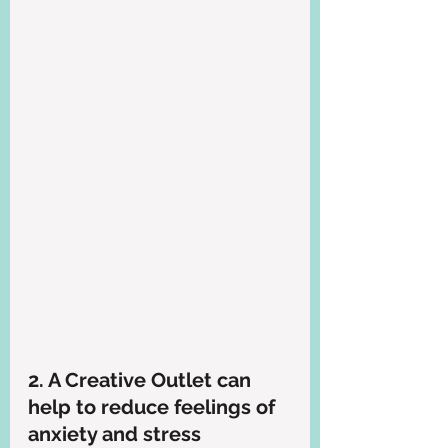
2. A Creative Outlet can 
help to reduce feelings of 
anxiety and stress 