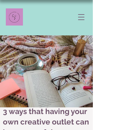
3 ways that having your
own creative outlet can