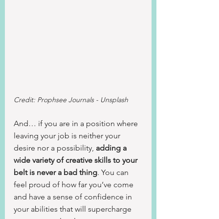
Credit: Prophsee Journals - Unsplash
And… if you are in a position where 
leaving your job is neither your 
desire nor a possibility, 
adding a 
wide variety of creative skills to your 
belt is never a bad thing
. You can 
feel proud of how far you’ve come 
and have a sense of confidence in 
your abilities that will supercharge 