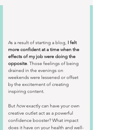
As a result of starting a blog, 
I felt 
more confident at a time when the 
effects of my job were doing the 
opposite
. Those feelings of being 
drained in the evenings on 
weekends were lessened or offset 
by the excitement of creating 
inspiring content.
But 
how
 exactly can have your own 
creative outlet act as a powerful 
confidence booster? What impact 
does it have on your health and well-