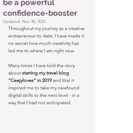
be a powerful
confidence-booster
Updated:
Nov 30, 2022
Throughout my journey as a creative 
entrepreneur to date, I have made it 
no secret how much creativity has 
led me to where I am right now.
Many times I have told the story 
about 
starting my travel blog 
“Ceejyloves” in 2019
 and that it 
inspired me to take my newfound 
digital skills to the next level - in a 
way that I had not anticipated.