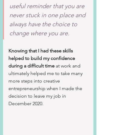
useful reminder that you are 
never stuck in one place and 
always have the choice to 
change where you are.
Knowing that I had these skills 
helped to build my confidence 
during a difficult time
 at work and 
ultimately helped me to take many 
more steps into creative 
entrepreneurship when I made the 
decision to leave my job in 
December 2020. 