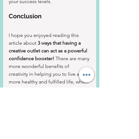
your success levels.
Conclusion
I hope you enjoyed reading this 
article about 
3 ways that having a 
creative outlet can act as a powerful 
confidence booster!
 There are many 
more wonderful benefits of 
creativity in helping you to live a 
more healthy and fulfilled life, which 
I will be revealing in future blog 
posts and articles. For now, though, 
I had to share a sample of my 
favourite benefits.
But I'd love to know - do you have a 
creative outlet and if not, what is 