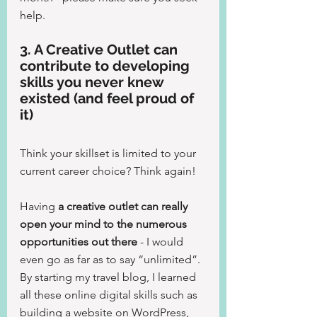
help.
3. A Creative Outlet can 
contribute to developing 
skills you never knew 
existed (and feel proud of 
it)
Think your skillset is limited to your 
current career choice? Think again!
Having 
a creative outlet can really 
open your mind to the numerous 
opportunities out there
 - I would 
even go as far as to say “unlimited”. 
By starting my travel blog, I learned 
all these online digital skills such as 
building a website on WordPress, 