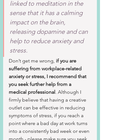
linked to meditation in the 
sense that it has a calming 
impact on the brain, 
releasing dopamine and can 
help to reduce anxiety and 
stress.
Don’t get me wrong, 
if you are 
suffering from workplace-related 
anxiety or stress, I recommend that 
you seek further help from a 
medical professional
. Although I 
firmly believe that having a creative 
outlet can be effective in reducing 
symptoms of stress, if you reach a 
point where a bad day at work turns 
into a consistently bad week or even 
month - please make sure you seek 