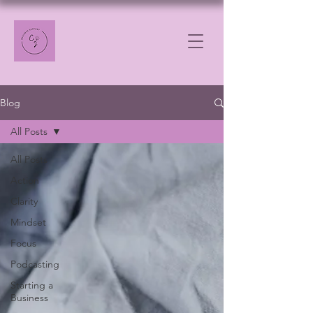
Blog
All Posts
All Posts
Action
Clarity
Mindset
Focus
Podcasting
Starting a
Business