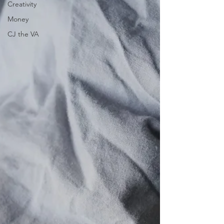
Creativity
Money
CJ the VA