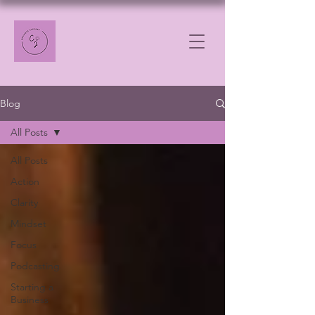
Blog
All Posts
All Posts
Action
Clarity
Mindset
Focus
Podcasting
Starting a
Business