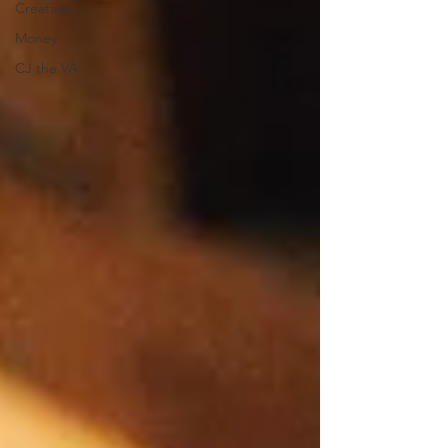
Creativity
Money
CJ the VA