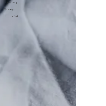
Creativity
Money
CJ the VA