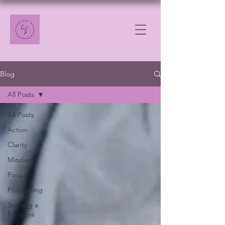
Blog
All Posts
All Posts
Action
Clarity
Mindset
Focus
Podcasting
Starting a
Business